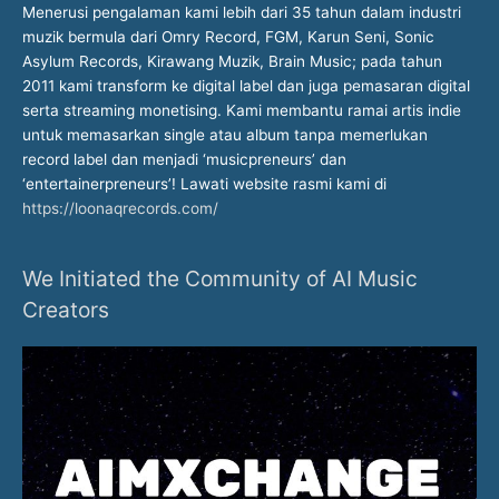
Menerusi pengalaman kami lebih dari 35 tahun dalam industri
muzik bermula dari Omry Record, FGM, Karun Seni, Sonic
Asylum Records, Kirawang Muzik, Brain Music; pada tahun
2011 kami transform ke digital label dan juga pemasaran digital
serta streaming monetising. Kami membantu ramai artis indie
untuk memasarkan single atau album tanpa memerlukan
record label dan menjadi ‘musicpreneurs’ dan
‘entertainerpreneurs’! Lawati website rasmi kami di
https://loonaqrecords.com/
We Initiated the Community of AI Music
Creators