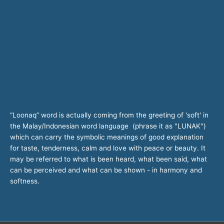
“Loonaq” word is actually coming from the greeting of 'soft' in
the Malay/Indonesian word language (phrase it as "LUNAK")
which can carry the symbolic meanings of good explanation
for taste, tenderness, calm and love with peace or beauty. It
may be referred to what is been heard, what been said, what
can be perceived and what can be shown - in harmony and
softness.