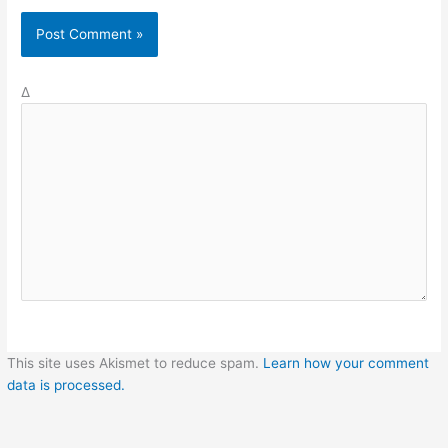
Δ
This site uses Akismet to reduce spam.
Learn how your comment
data is processed.