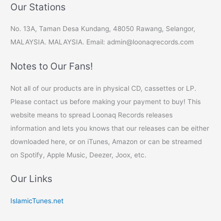
Our Stations
No. 13A, Taman Desa Kundang, 48050 Rawang, Selangor,
MALAYSIA. MALAYSIA. Email: admin@loonaqrecords.com
Notes to Our Fans!
Not all of our products are in physical CD, cassettes or LP.
Please contact us before making your payment to buy! This
website means to spread Loonaq Records releases
information and lets you knows that our releases can be either
downloaded here, or on iTunes, Amazon or can be streamed
on Spotify, Apple Music, Deezer, Joox, etc.
Our Links
IslamicTunes.net