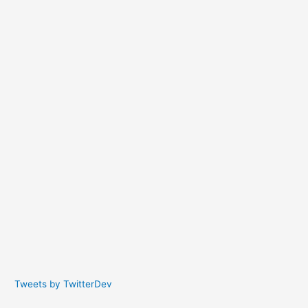
Tweets by TwitterDev