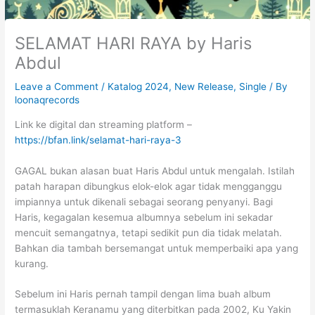
SELAMAT HARI RAYA by Haris
Abdul
Leave a Comment
/
Katalog 2024
,
New Release
,
Single
/ By
loonaqrecords
Link ke digital dan streaming platform –
https://bfan.link/selamat-hari-raya-3
GAGAL bukan alasan buat Haris Abdul untuk mengalah. Istilah
patah harapan dibungkus elok-elok agar tidak mengganggu
impiannya untuk dikenali sebagai seorang penyanyi. Bagi
Haris, kegagalan kesemua albumnya sebelum ini sekadar
mencuit semangatnya, tetapi sedikit pun dia tidak melatah.
Bahkan dia tambah bersemangat untuk memperbaiki apa yang
kurang.
Sebelum ini Haris pernah tampil dengan lima buah album
termasuklah Keranamu yang diterbitkan pada 2002, Ku Yakin