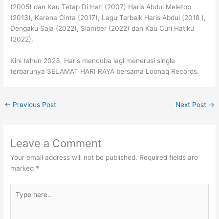
(2005) dan Kau Tetap Di Hati (2007) Haris Abdul Meletop
(2013), Karena Cinta (2017), Lagu Terbaik Haris Abdul (2018 ),
Dengaku Saja (2022), Slamber (2022) dan Kau Curi Hatiku
(2022).
Kini tahun 2023, Haris mencuba lagi menerusi single
terbarunya SELAMAT HARI RAYA bersama Loonaq Records.
←
Previous Post
Next Post
→
Leave a Comment
Your email address will not be published.
Required fields are
marked
*
Type
here..