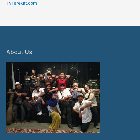
TvTarekat.com
About Us