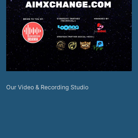
Our Video & Recording Studio