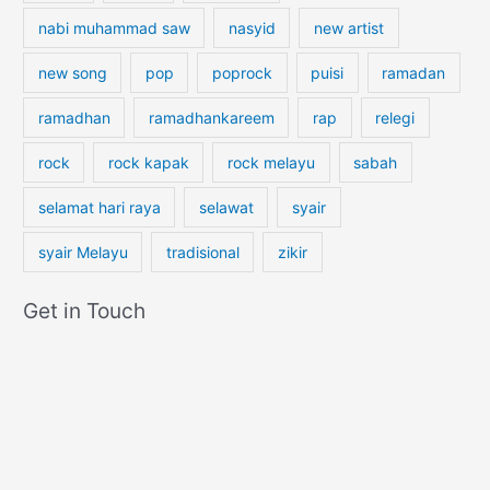
nabi muhammad saw
nasyid
new artist
new song
pop
poprock
puisi
ramadan
ramadhan
ramadhankareem
rap
relegi
rock
rock kapak
rock melayu
sabah
selamat hari raya
selawat
syair
syair Melayu
tradisional
zikir
Get in Touch