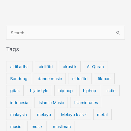
S
e
a
Tags
r
c
aidil adha
aidilfitri
akustik
Al-Quran
h
f
Bandung
dance music
eidulfitri
fikman
o
gitar.
hijabstyle
hip hop
hiphop
indie
r
:
indonesia
Islamic Music
Islamictunes
malaysia
melayu
Melayu klasik
metal
music
musik
muslimah