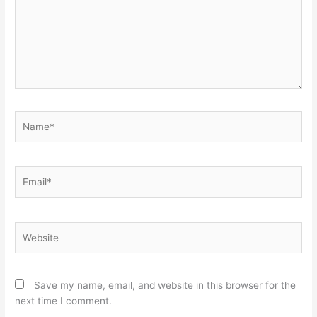
Name*
Email*
Website
Save my name, email, and website in this browser for the
next time I comment.