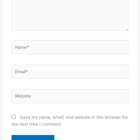
Name*
Email*
Website
Save my name, email, and website in this browser for
the next time I comment.