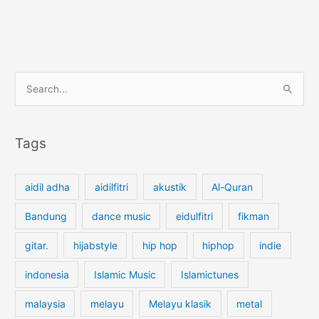
S
e
a
r
Tags
c
h
aidil adha
aidilfitri
akustik
Al-Quran
f
o
Bandung
dance music
eidulfitri
fikman
r
gitar.
hijabstyle
hip hop
hiphop
indie
:
indonesia
Islamic Music
Islamictunes
malaysia
melayu
Melayu klasik
metal