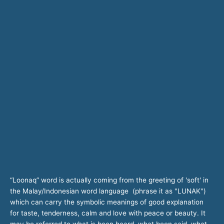
“Loonaq” word is actually coming from the greeting of 'soft' in
the Malay/Indonesian word language (phrase it as "LUNAK")
which can carry the symbolic meanings of good explanation
for taste, tenderness, calm and love with peace or beauty. It