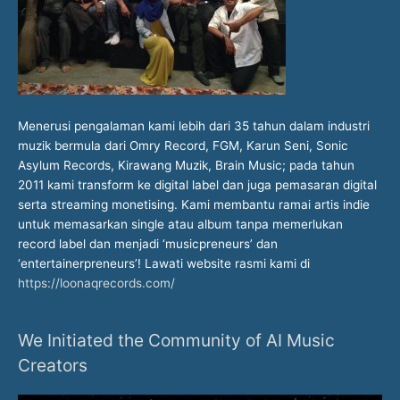
Menerusi pengalaman kami lebih dari 35 tahun dalam industri
muzik bermula dari Omry Record, FGM, Karun Seni, Sonic
Asylum Records, Kirawang Muzik, Brain Music; pada tahun
2011 kami transform ke digital label dan juga pemasaran digital
serta streaming monetising. Kami membantu ramai artis indie
untuk memasarkan single atau album tanpa memerlukan
record label dan menjadi ‘musicpreneurs’ dan
‘entertainerpreneurs’! Lawati website rasmi kami di
https://loonaqrecords.com/
We Initiated the Community of AI Music
Creators