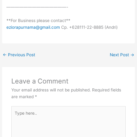
——————————————-
**For Business please contact**
eziorapurnama@gmail.com
Cp. +628111-22-8885 (Andri)
←
Previous Post
Next Post
→
Leave a Comment
Your email address will not be published.
Required fields
are marked
*
Type
here..