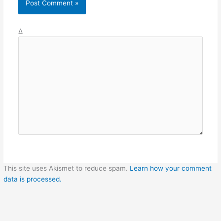
Δ
This site uses Akismet to reduce spam.
Learn how your comment
data is processed.