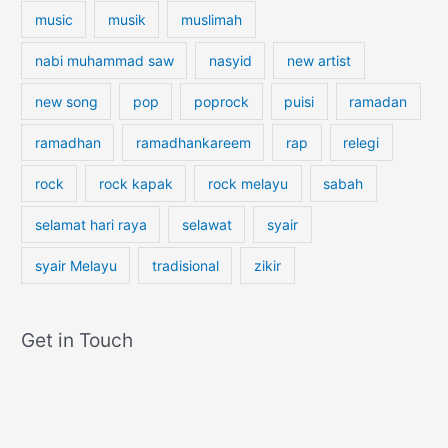
music
musik
muslimah
nabi muhammad saw
nasyid
new artist
new song
pop
poprock
puisi
ramadan
ramadhan
ramadhankareem
rap
relegi
rock
rock kapak
rock melayu
sabah
selamat hari raya
selawat
syair
syair Melayu
tradisional
zikir
Get in Touch