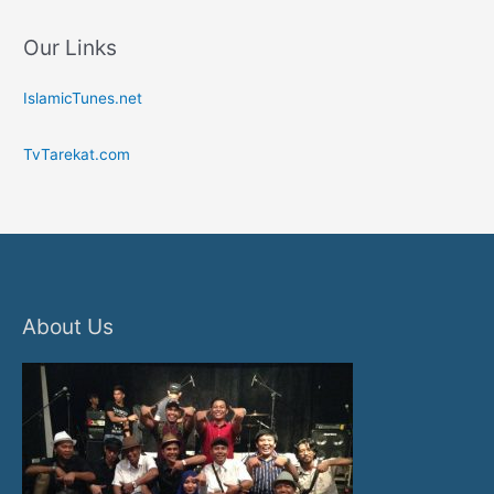
Our Links
IslamicTunes.net
TvTarekat.com
About Us