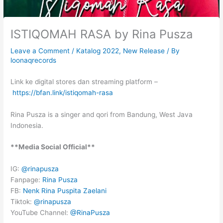
ISTIQOMAH RASA by Rina Pusza
Leave a Comment
/
Katalog 2022
,
New Release
/ By
loonaqrecords
Link ke digital stores dan streaming platform –
https://bfan.link/istiqomah-rasa
Rina Pusza is a singer and qori from Bandung, West Java
Indonesia.
**Media Social Official**
IG:
@rinapusza
Fanpage:
Rina Pusza
FB:
Nenk Rina Puspita Zaelani
Tiktok:
@rinapusza
YouTube Channel:
@RinaPusza