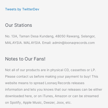
Tweets by TwitterDev
Our Stations
No. 13A, Taman Desa Kundang, 48050 Rawang, Selangor,
MALAYSIA. MALAYSIA. Email: admin@loonaqrecords.com
Notes to Our Fans!
Not all of our products are in physical CD, cassettes or LP.
Please contact us before making your payment to buy! This
website means to spread Loonaq Records releases
information and lets you knows that our releases can be either
downloaded here, or on iTunes, Amazon or can be streamed
on Spotify, Apple Music, Deezer, Joox, etc.