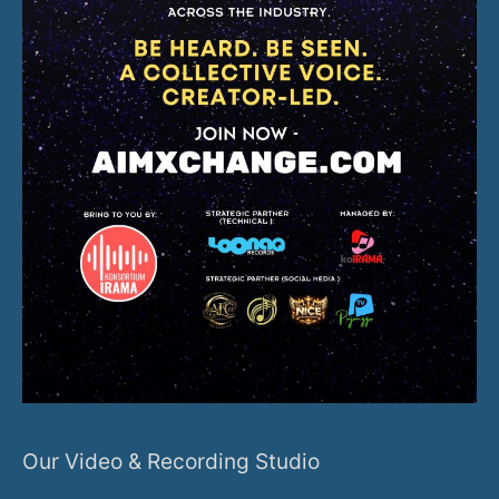
Our Video & Recording Studio