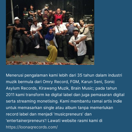
Menerusi pengalaman kami lebih dari 35 tahun dalam industri
muzik bermula dari Omry Record, FGM, Karun Seni, Sonic
Asylum Records, Kirawang Muzik, Brain Music; pada tahun
2011 kami transform ke digital label dan juga pemasaran digital
serta streaming monetising. Kami membantu ramai artis indie
untuk memasarkan single atau album tanpa memerlukan
record label dan menjadi ‘musicpreneurs’ dan
‘entertainerpreneurs’! Lawati website rasmi kami di
https://loonaqrecords.com/