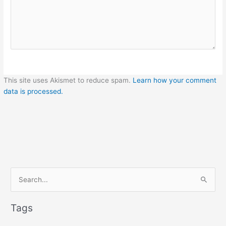
This site uses Akismet to reduce spam.
Learn how your comment
data is processed.
S
e
a
Tags
r