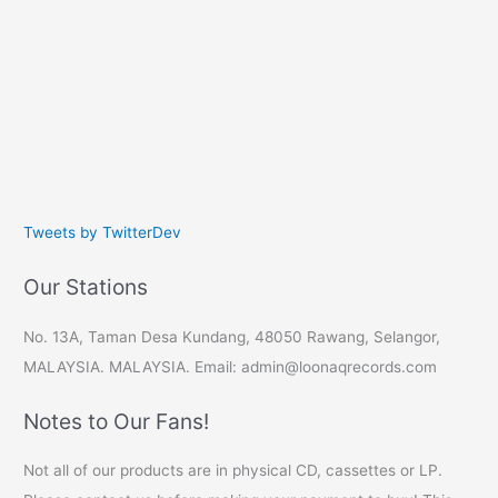
Tweets by TwitterDev
Our Stations
No. 13A, Taman Desa Kundang, 48050 Rawang, Selangor,
MALAYSIA. MALAYSIA. Email: admin@loonaqrecords.com
Notes to Our Fans!
Not all of our products are in physical CD, cassettes or LP.