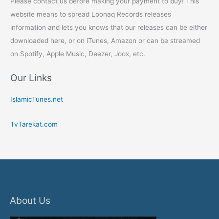
Please contact us before making your payment to buy! This
website means to spread Loonaq Records releases
information and lets you knows that our releases can be either
downloaded here, or on iTunes, Amazon or can be streamed
on Spotify, Apple Music, Deezer, Joox, etc.
Our Links
IslamicTunes.net
TvTarekat.com
About Us