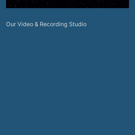
Our Video & Recording Studio