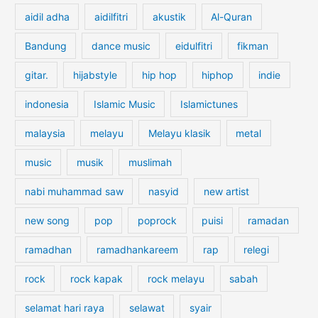
c
aidil adha
aidilfitri
akustik
Al-Quran
h
f
Bandung
dance music
eidulfitri
fikman
o
gitar.
hijabstyle
hip hop
hiphop
indie
r
:
indonesia
Islamic Music
Islamictunes
malaysia
melayu
Melayu klasik
metal
music
musik
muslimah
nabi muhammad saw
nasyid
new artist
new song
pop
poprock
puisi
ramadan
ramadhan
ramadhankareem
rap
relegi
rock
rock kapak
rock melayu
sabah
selamat hari raya
selawat
syair