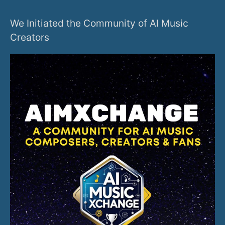
We Initiated the Community of AI Music
Creators