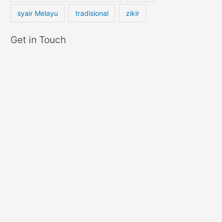
syair Melayu
tradisional
zikir
Get in Touch