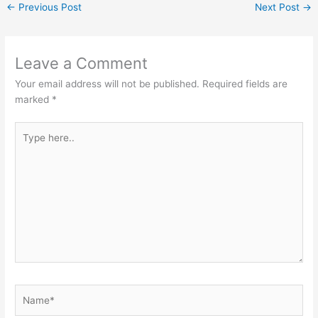
←
Previous Post
Next Post
→
Leave a Comment
Your email address will not be published.
Required fields are
marked
*
Type
here..
Name*