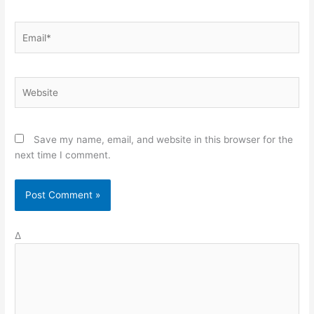
Email*
Website
Save my name, email, and website in this browser for the
next time I comment.
Δ