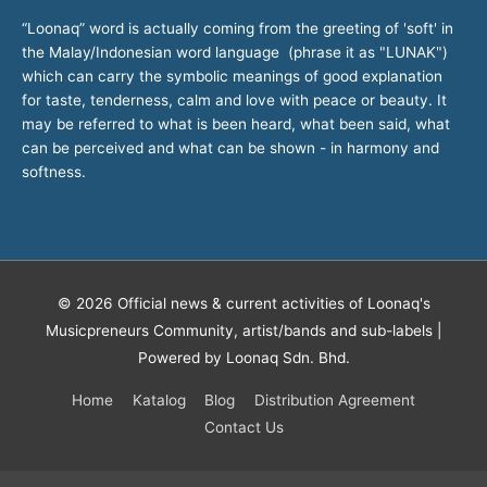
“Loonaq” word is actually coming from the greeting of 'soft' in
the Malay/Indonesian word language (phrase it as "LUNAK")
which can carry the symbolic meanings of good explanation
for taste, tenderness, calm and love with peace or beauty. It
may be referred to what is been heard, what been said, what
can be perceived and what can be shown - in harmony and
softness.
© 2026
Official news & current activities of Loonaq's
Musicpreneurs Community, artist/bands and sub-labels
|
Powered by Loonaq Sdn. Bhd.
Home
Katalog
Blog
Distribution Agreement
Contact Us