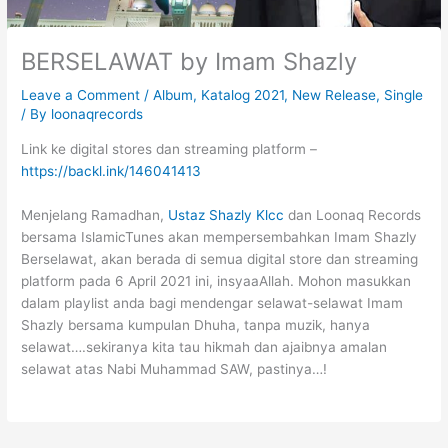
BERSELAWAT by Imam Shazly
Leave a Comment
/
Album
,
Katalog 2021
,
New Release
,
Single
/ By
loonaqrecords
Link ke digital stores dan streaming platform –
https://backl.ink/146041413
Menjelang Ramadhan,
Ustaz Shazly Klcc
dan Loonaq Records
bersama IslamicTunes akan mempersembahkan Imam Shazly
Berselawat, akan berada di semua digital store dan streaming
platform pada 6 April 2021 ini, insyaaAllah. Mohon masukkan
dalam playlist anda bagi mendengar selawat-selawat Imam
Shazly bersama kumpulan Dhuha, tanpa muzik, hanya
selawat….sekiranya kita tau hikmah dan ajaibnya amalan
selawat atas Nabi Muhammad SAW, pastinya…!