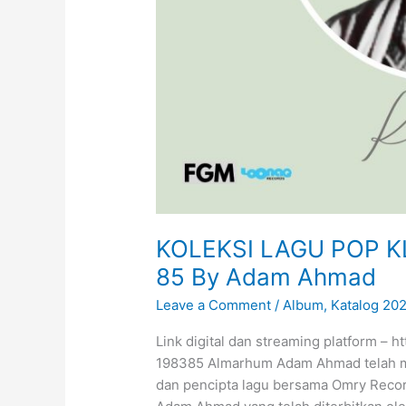
a
A
z
Z
a
h
r
a
KOLEKSI LAGU POP K
85 By Adam Ahmad
Leave a Comment
/
Album
,
Katalog 20
Link digital dan streaming platform – ht
198385 Almarhum Adam Ahmad telah mem
dan pencipta lagu bersama Omry Recor