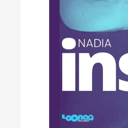
A
S
I
K
T
E
R
B
A
I
K
1
9
8
3
-
8
5