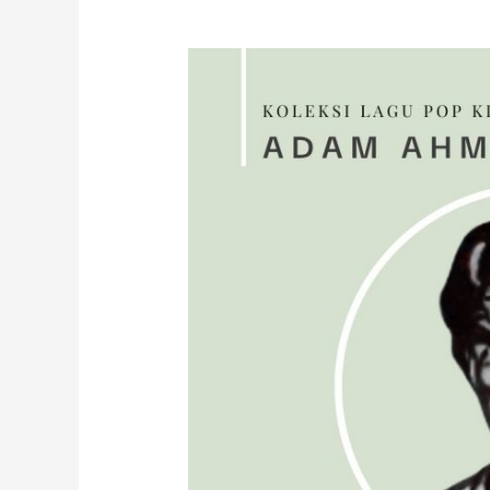
A
P
P
A
D
A
M
U
(
2
0
2
4
)
B
y
L
e
i