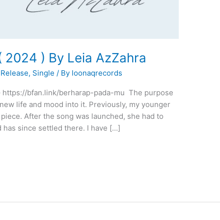
2024 ) By Leia AzZahra
Release
,
Single
/ By
loonaqrecords
 – https://bfan.link/berharap-pada-mu The purpose
 new life and mood into it. Previously, my younger
piece. After the song was launched, she had to
 has since settled there. I have […]