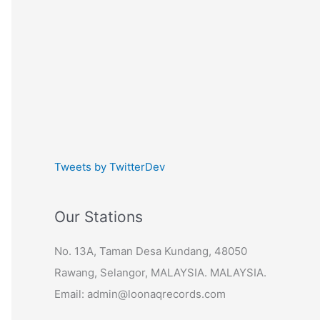
Tweets by TwitterDev
Our Stations
No. 13A, Taman Desa Kundang, 48050
Rawang, Selangor, MALAYSIA. MALAYSIA.
Email: admin@loonaqrecords.com