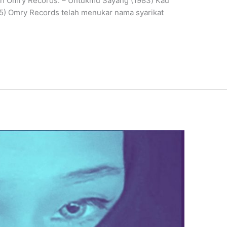
eh Omry Records: – Untukmu Sayang (1983) Kau
85) Omry Records telah menukar nama syarikat