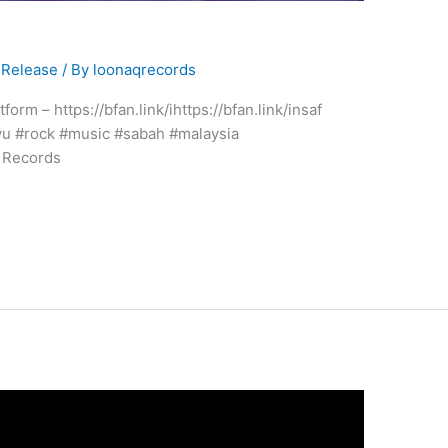
Release
/ By
loonaqrecords
form – https://bfan.link/ihttps://bfan.link/insaf
yu #rock #music #sabah #malaysia
 Records