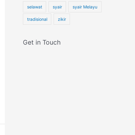
selawat
syair
syair Melayu
tradisional
zikir
Get in Touch