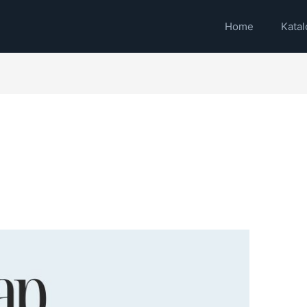
Home
Katal