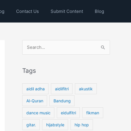
og
Contact Us
Submit Content
Blog
S
e
a
Tags
r
c
h
aidil adha
aidilfitri
akustik
f
Al-Quran
Bandung
o
dance music
eidulfitri
fikman
r
:
gitar.
hijabstyle
hip hop