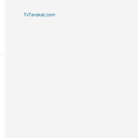
TvTarekat.com