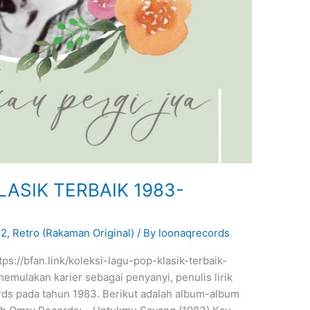
LASIK TERBAIK 1983-
22
,
Retro (Rakaman Original)
/ By
loonaqrecords
tps://bfan.link/koleksi-lagu-pop-klasik-terbaik-
ulakan karier sebagai penyanyi, penulis lirik
ds pada tahun 1983. Berikut adalah album-album