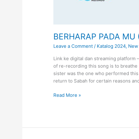
BERHARAP PADA MU ( 
Leave a Comment
/
Katalog 2024
,
New 
Link ke digital dan streaming platform
of re-recording this song is to breathe
sister was the one who performed this 
return to Sabah for certain reasons and
B
Read More »
E
R
H
A
R