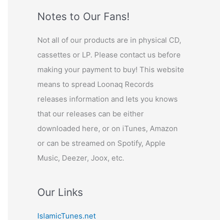
Notes to Our Fans!
Not all of our products are in physical CD,
cassettes or LP. Please contact us before
making your payment to buy! This website
means to spread Loonaq Records
releases information and lets you knows
that our releases can be either
downloaded here, or on iTunes, Amazon
or can be streamed on Spotify, Apple
Music, Deezer, Joox, etc.
Our Links
IslamicTunes.net