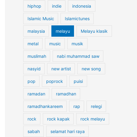
hiphop
indie
indonesia
Islamic Music
Islamictunes
malaysia
melayu
Melayu klasik
metal
music
musik
muslimah
nabi muhammad saw
nasyid
new artist
new song
pop
poprock
puisi
ramadan
ramadhan
ramadhankareem
rap
relegi
rock
rock kapak
rock melayu
sabah
selamat hari raya