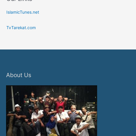
IslamicTunes.net
TvTarekat.com
About Us