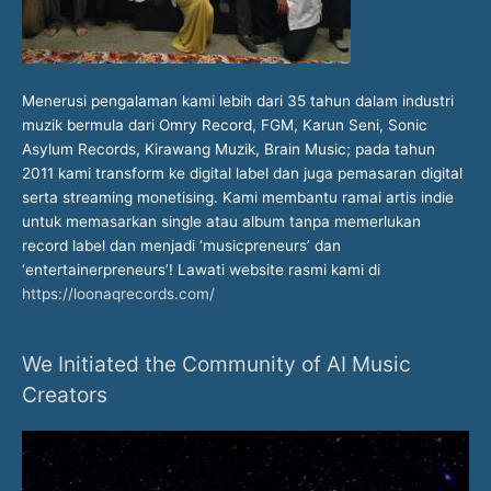
Menerusi pengalaman kami lebih dari 35 tahun dalam industri
muzik bermula dari Omry Record, FGM, Karun Seni, Sonic
Asylum Records, Kirawang Muzik, Brain Music; pada tahun
2011 kami transform ke digital label dan juga pemasaran digital
serta streaming monetising. Kami membantu ramai artis indie
untuk memasarkan single atau album tanpa memerlukan
record label dan menjadi ‘musicpreneurs’ dan
‘entertainerpreneurs’! Lawati website rasmi kami di
https://loonaqrecords.com/
We Initiated the Community of AI Music
Creators