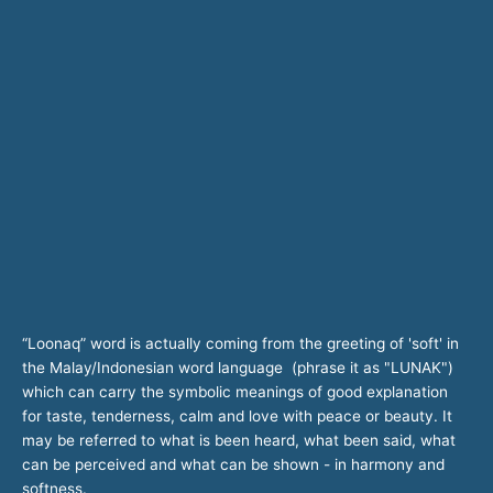
“Loonaq” word is actually coming from the greeting of 'soft' in
the Malay/Indonesian word language (phrase it as "LUNAK")
which can carry the symbolic meanings of good explanation
for taste, tenderness, calm and love with peace or beauty. It
may be referred to what is been heard, what been said, what
can be perceived and what can be shown - in harmony and
softness.