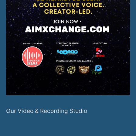
Our Video & Recording Studio