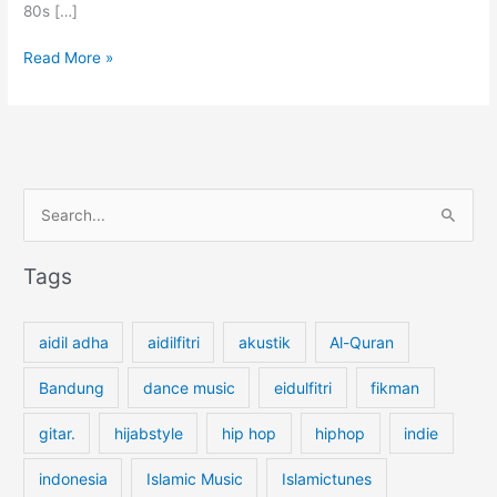
80s […]
P
Read More »
e
r
f
u
m
S
e
G
e
a
a
Tags
r
r
d
c
e
aidil adha
aidilfitri
akustik
Al-Quran
n
h
b
f
Bandung
dance music
eidulfitri
fikman
y
o
T
gitar.
hijabstyle
hip hop
hiphop
indie
r
h
:
e
indonesia
Islamic Music
Islamictunes
P