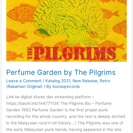
Perfume Garden by The Pilgrims
Leave a Comment
/
Katalog 2021
,
New Release
,
Retro
(Rakaman Original)
/ By
loonaqrecords
Link ke digital stores dan streaming platform –
https://backl.ink/144771136 The Pilgrims Bio – Perfume
Garden 1992 Perfume Garden is the first proper punk
recording for the whole country, and the rest is deeply etched
in the Malaysian rock’n’roll history….! The Pilgrims was one of
the early Malaysian punk bands, having appeared in the late