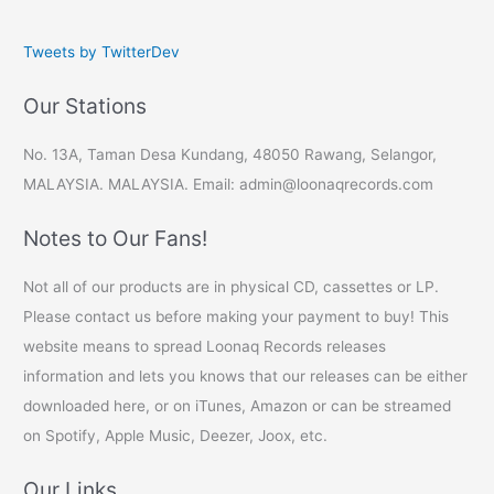
Tweets by TwitterDev
Our Stations
No. 13A, Taman Desa Kundang, 48050 Rawang, Selangor,
MALAYSIA. MALAYSIA. Email: admin@loonaqrecords.com
Notes to Our Fans!
Not all of our products are in physical CD, cassettes or LP.
Please contact us before making your payment to buy! This
website means to spread Loonaq Records releases
information and lets you knows that our releases can be either
downloaded here, or on iTunes, Amazon or can be streamed
on Spotify, Apple Music, Deezer, Joox, etc.
Our Links