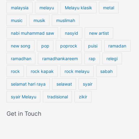
i
malaysia
melayu
Melayu klasik
metal
l
g
music
musik
muslimah
r
nabi muhammad saw
nasyid
new artist
i
m
new song
pop
poprock
puisi
ramadan
s
ramadhan
ramadhankareem
rap
relegi
rock
rock kapak
rock melayu
sabah
selamat hari raya
selawat
syair
syair Melayu
tradisional
zikir
Get in Touch