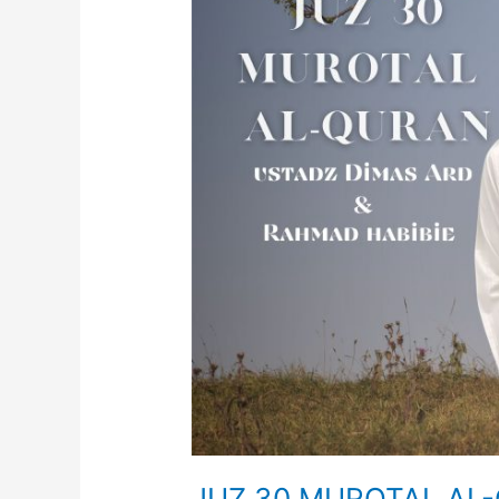
Dimas
Ard
JUZ 30 MUROTAL AL-