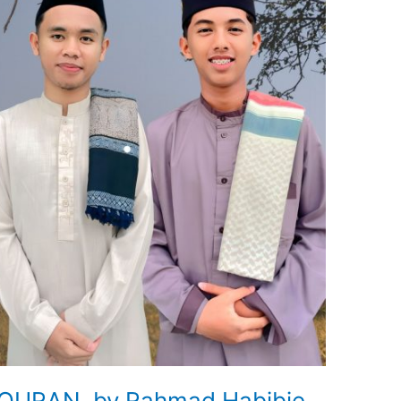
QURAN by Rahmad Habibie