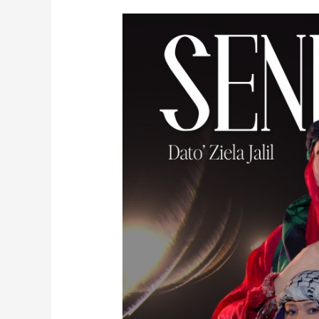
SENIWATI
By
Dato’
Ziela
Jalil,
Liza
Abdullah
feat.
Royce
Saayan