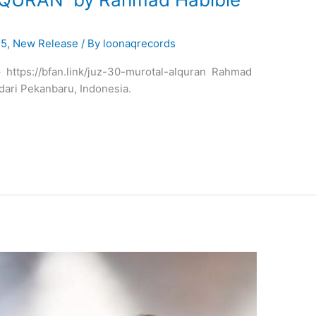
25
,
New Release
/ By
loonaqrecords
 – https://bfan.link/juz-30-murotal-alquran Rahmad
 dari Pekanbaru, Indonesia.