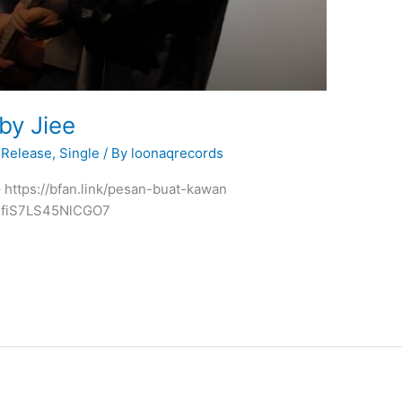
y Jiee
Release
,
Single
/ By
loonaqrecords
 – https://bfan.link/pesan-buat-kawan
5fiS7LS45NlCGO7