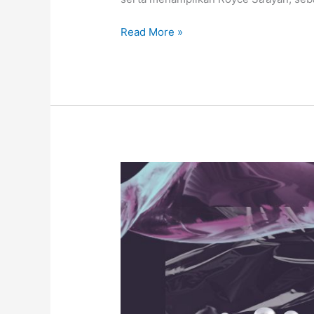
Read More »
MINTAK
KAKi
by
Masnavi